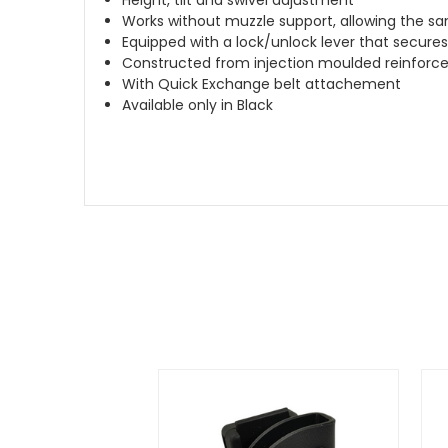
Works without muzzle support, allowing the sam
Equipped with a lock/unlock lever that secures
Constructed from injection moulded reinforc
With Quick Exchange belt attachement
Available only in Black