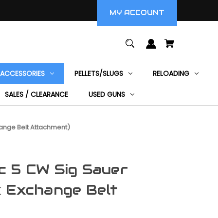
MY ACCOUNT
ACCESSORIES
PELLETS/SLUGS
RELOADING
SALES / CLEARANCE
USED GUNS
ange Belt Attachment)
c 5 CW Sig Sauer
 Exchange Belt