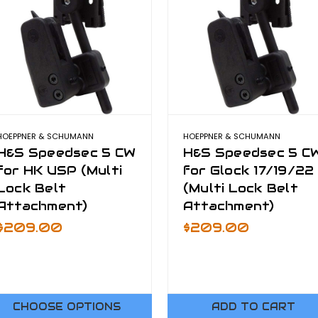
HOEPPNER & SCHUMANN
HOEPPNER & SCHUMANN
H&S Speedsec 5 CW
H&S Speedsec 5 C
for HK USP (Multi
for Glock 17/19/22
Lock Belt
(Multi Lock Belt
Attachment)
Attachment)
$209.00
$209.00
CHOOSE OPTIONS
ADD TO CART