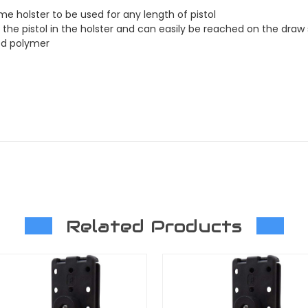
e holster to be used for any length of pistol
 the pistol in the holster and can easily be reached on the draw
ed polymer
Related Products