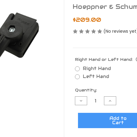
Hoeppner & Schu
$209.00
(No reviews yet
Right Hand or Left Hand:
Right Hand
Left Hand
Current
Quantity:
Stock:
Decrease
Increase
Quantity
Quantity
of
of
H&S
H&S
Speedsec
Speedsec
Add to
5
5
Cart
CW
CW
Sig
Sig
Sauer
Sauer