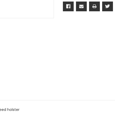
X5/X6
X5/X6
(Quick
(Quick
Exchange
Exchange
Belt
Belt
Attachment)
Attachmen
eed holster