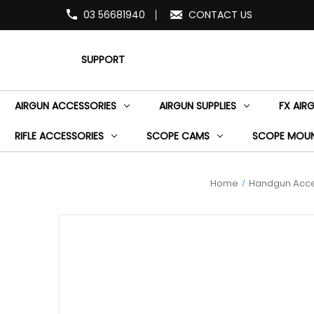
03 56681940
CONTACT US
SUPPORT
AIRGUN ACCESSORIES
AIRGUN SUPPLIES
FX AIR
RIFLE ACCESSORIES
SCOPE CAMS
SCOPE MOU
Home
Handgun Acce