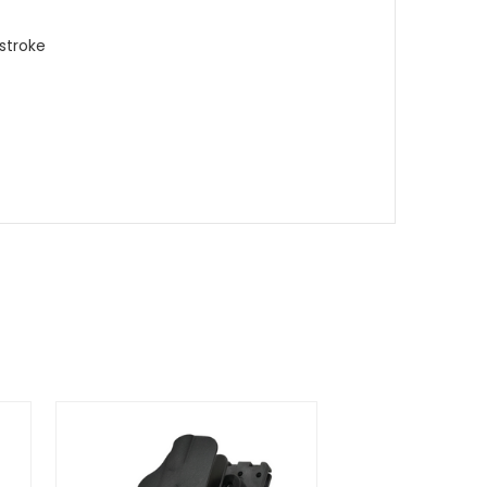
 stroke