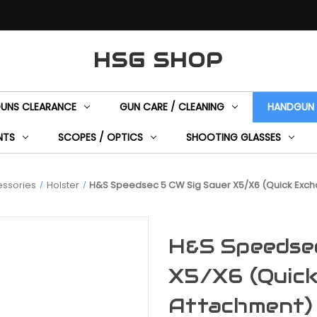
HSG SHOP
GUNS CLEARANCE
GUN CARE / CLEANING
HANDGUN 
NTS
SCOPES / OPTICS
SHOOTING GLASSES
ssories
Holster
H&S Speedsec 5 CW Sig Sauer X5/X6 (Quick Exch
H&S Speedse
X5/X6 (Quick
Attachment)