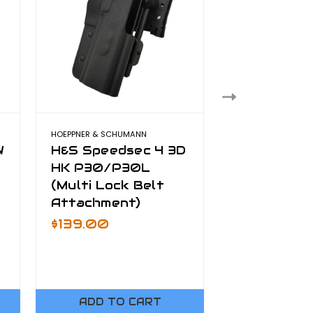
HOEPPNER & SCHUMANN
Sig Sauer 
W
H&S Speedsec 4 3D
Mounts (G
HK P30/P30L
Firefly, Si
(Multi Lock Belt
Moasquito)
Attachment)
Was:
$69.00
On Sale
$4
$139.00
ADD TO CART
ADD TO