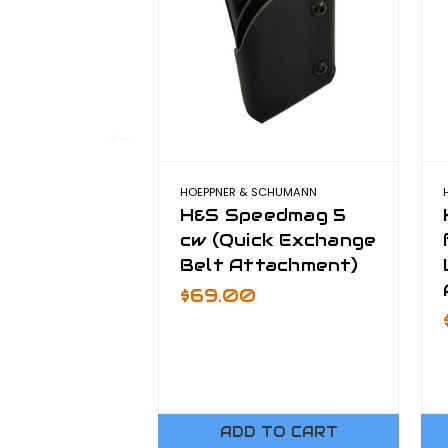
HOEPPNER & SCHUMANN
H&S Speedmag 5
cw (Quick Exchange
Belt Attachment)
$69.00
ADD TO CART