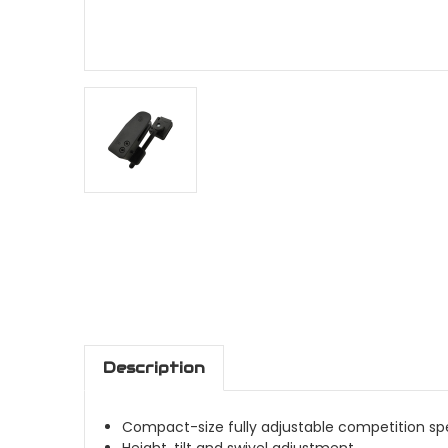
Description
Compact-size fully adjustable competition sp
Height, tilt and swivel adjustment