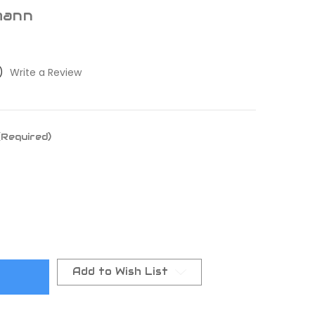
mann
)
Write a Review
(Required)
Add to Wish List