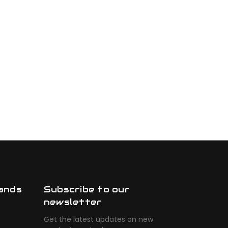
ands
Subscribe to our
newsletter
Get the latest updates on new