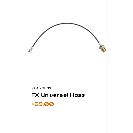
FX AIRGUNS
FX Universal Hose
$69.00