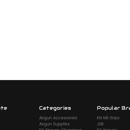
ate
Categories
Popular Br
Airgun Accessories
KN Nill Grips
Airgun Supplies
JSB