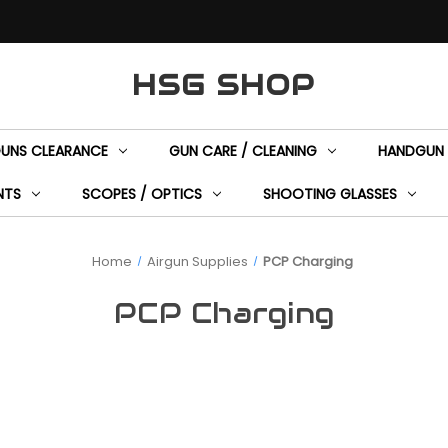
HSG SHOP
GUNS CLEARANCE
GUN CARE / CLEANING
HANDGUN 
NTS
SCOPES / OPTICS
SHOOTING GLASSES
Home
Airgun Supplies
PCP Charging
PCP Charging