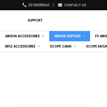
03 56681940
CONTACT US
SUPPORT
AIRGUN ACCESSORIES
AIRGUN SUPPLIES
FX AIR
RIFLE ACCESSORIES
SCOPE CAMS
SCOPE MOU