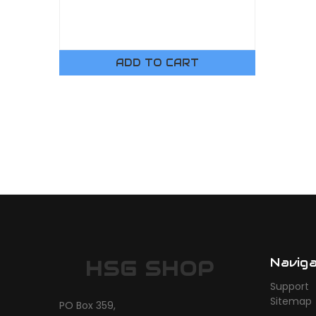
ADD TO CART
Navig
HSG SHOP
Support
Sitemap
PO Box 359,