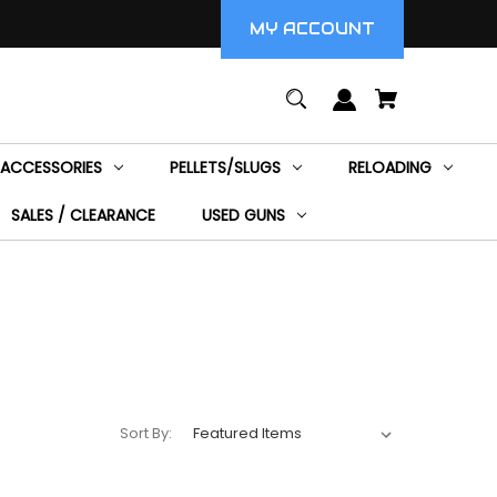
MY ACCOUNT
ACCESSORIES
PELLETS/SLUGS
RELOADING
SALES / CLEARANCE
USED GUNS
Sort By: