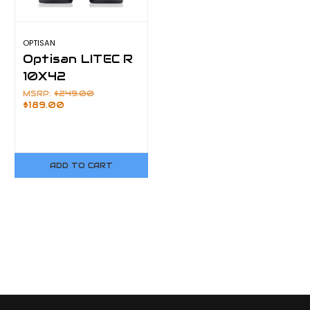
OPTISAN
Optisan LITEC R
10X42
MSRP:
$249.00
$189.00
ADD TO CART