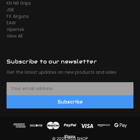
KN Nill Grips
JSB
FX Airguns
EAW
Vipertek
View All
Subscribe to our newsletter
Get the latest updates on new products and sales
E
m
a
Subscribe
i
l
A
d
d
r
© 2026 HSG SHOP