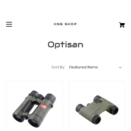
HSG SHOP
Optisan
Sort By: