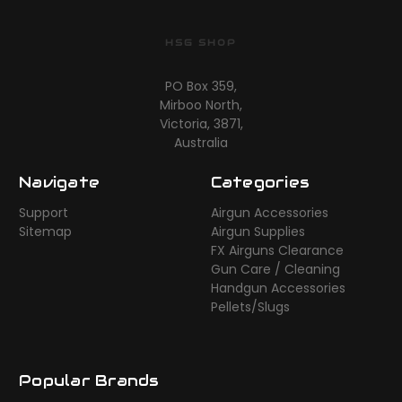
HSG SHOP
PO Box 359,
Mirboo North,
Victoria, 3871,
Australia
Navigate
Categories
Support
Airgun Accessories
Sitemap
Airgun Supplies
FX Airguns Clearance
Gun Care / Cleaning
Handgun Accessories
Pellets/Slugs
Popular Brands