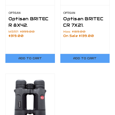
OPTISAN
OPTISAN
Optisan BRITEC
Optisan BRITEC
R 8X42.
CR 7X21.
MSRP:
$399.00
Was:
$189.00
$319.00
On Sale
$139.00
ADD TO CART
ADD TO CART