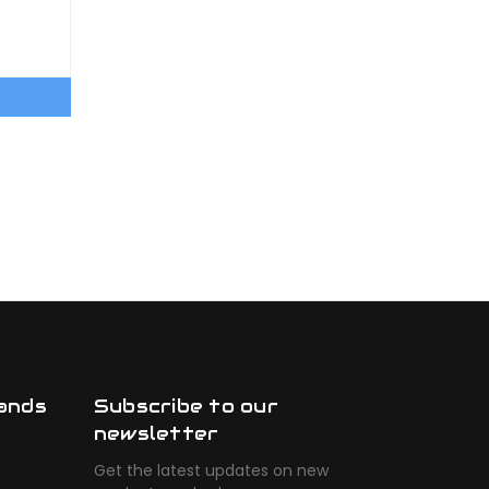
ands
Subscribe to our
newsletter
Get the latest updates on new