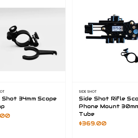
HOT
SIDE SHOT
e Shot 34mm Scope
Side Shot Rifle Sc
mp
Phone Mount 30m
Tube
9.00
$369.00