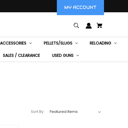
MY ACCOUNT
ACCESSORIES
PELLETS/SLUGS
RELOADING
SALES / CLEARANCE
USED GUNS
Sort By: