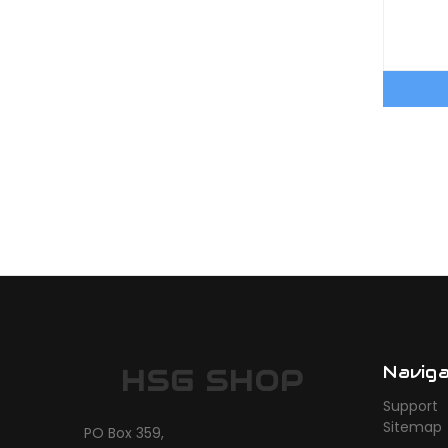
Navig
HSG SHOP
Support
Sitemap
PO Box 359,