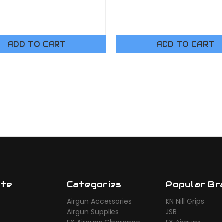
ADD TO CART
ADD TO CART
ate
Categories
Popular Br
Airgun Accessories
KN Nill Grips
Airgun Supplies
JSB