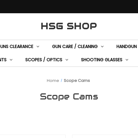
HSG SHOP
GUNS CLEARANCE
GUN CARE / CLEANING
HANDGUN 
NTS
SCOPES / OPTICS
SHOOTING GLASSES
Home
Scope Cams
Scope Cams