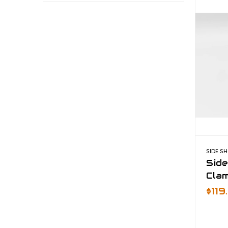
SIDE S
Sid
Cla
$11