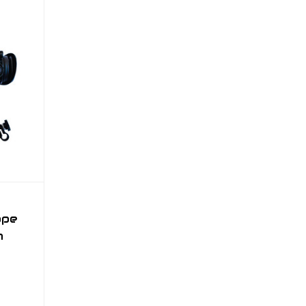
ope
m