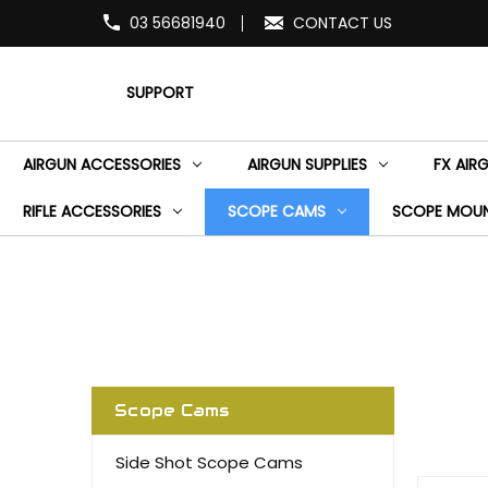
03 56681940
CONTACT US
SUPPORT
AIRGUN ACCESSORIES
AIRGUN SUPPLIES
FX AIR
RIFLE ACCESSORIES
SCOPE CAMS
SCOPE MOU
Scope Cams
Side Shot Scope Cams