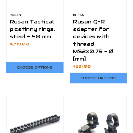
RUSAN
RUSAN
Rusan Tactical
Rusan Q-R
picatinny rings,
adapter for
steel - 40 mm
devices with
thread
$249.00
M52x0.75 - Ø
[mm]
$291.00
CHOOSE OPTIONS
CHOOSE OPTIONS