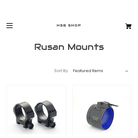
HSG SHOP
Rusan Mounts
Sort By: