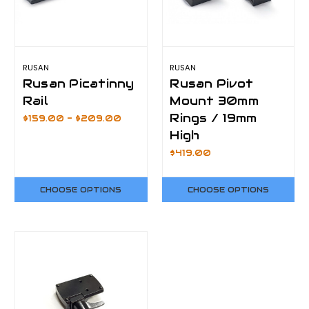
RUSAN
RUSAN
Rusan Picatinny
Rusan Pivot
Rail
Mount 30mm
Rings / 19mm
$159.00 - $209.00
High
$419.00
CHOOSE OPTIONS
CHOOSE OPTIONS