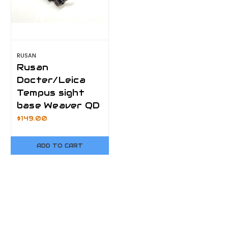
RUSAN
Rusan
Docter/Leica
Tempus sight
base Weaver QD
$149.00
ADD TO CART