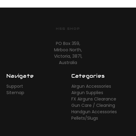
HSG SHOP
PO Box 359,
Mirboo North,
Victoria, 3871,
Australia
Navigate
Categories
Support
Airgun Accessories
Sitemap
Airgun Supplies
FX Airguns Clearance
Gun Care / Cleaning
Handgun Accessories
Pellets/Slugs