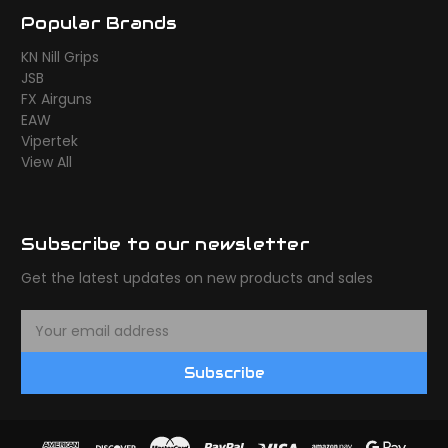
Popular Brands
KN Nill Grips
JSB
FX Airguns
EAW
Vipertek
View All
Subscribe to our newsletter
Get the latest updates on new products and sales
E
m
a
Subscribe
i
l
A
d