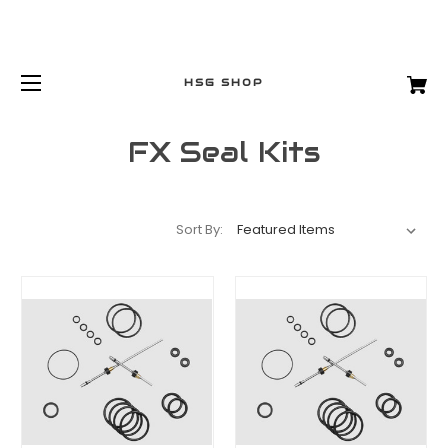
HSG SHOP
FX Seal Kits
Sort By: