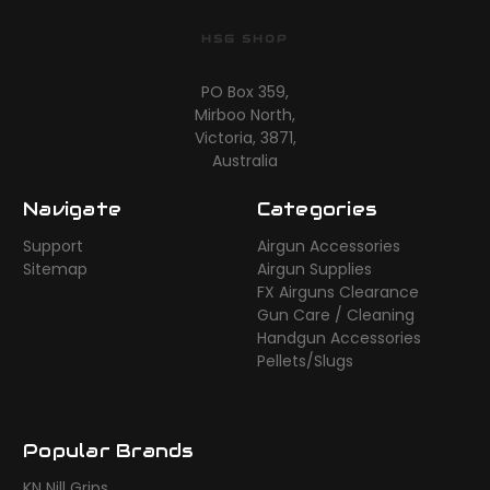
HSG SHOP
PO Box 359,
Mirboo North,
Victoria, 3871,
Australia
Navigate
Categories
Support
Airgun Accessories
Sitemap
Airgun Supplies
FX Airguns Clearance
Gun Care / Cleaning
Handgun Accessories
Pellets/Slugs
Popular Brands
KN Nill Grips