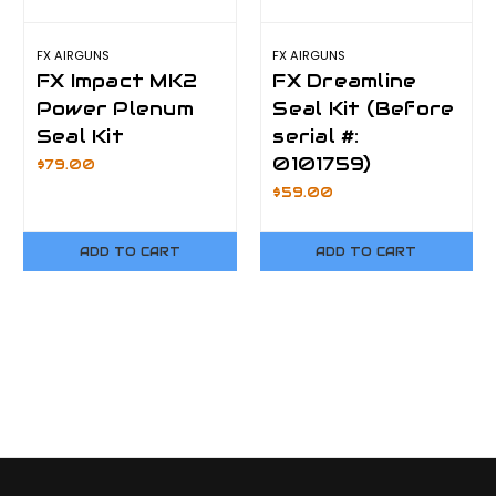
FX AIRGUNS
FX AIRGUNS
FX Impact MK2
FX Dreamline
Power Plenum
Seal Kit (Before
Seal Kit
serial #:
0101759)
$79.00
$59.00
ADD TO CART
ADD TO CART