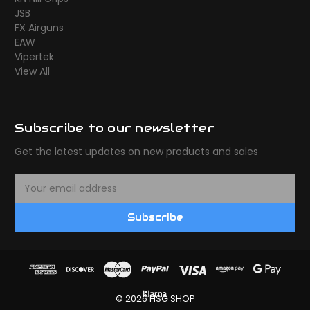
JSB
FX Airguns
EAW
Vipertek
View All
Subscribe to our newsletter
Get the latest updates on new products and sales
E
m
a
Subscribe
i
l
A
d
d
r
© 2026 HSG SHOP