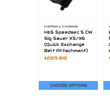
HOEPPNER & SCHUMANN
H&S Speedsec 5 CW
Sig Sauer X5/X6
(Quick Exchange
Belt Attachment)
$209.00
CHOOSE OPTIONS