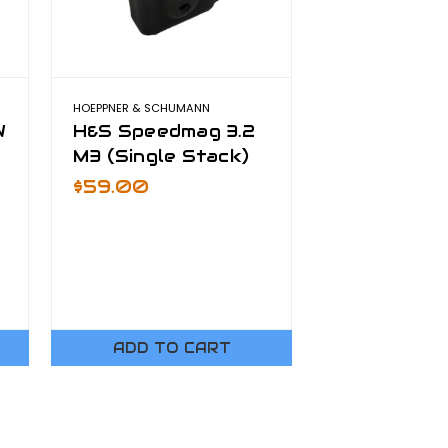
HOEPPNER & SCHUMANN
W
H&S Speedmag 3.2
M3 (Single Stack)
$59.00
ADD TO CART