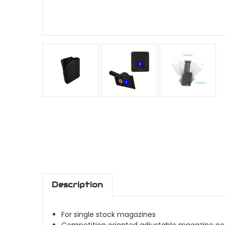
Description
For single stock magazines
Competition oriented adjustable magazine p