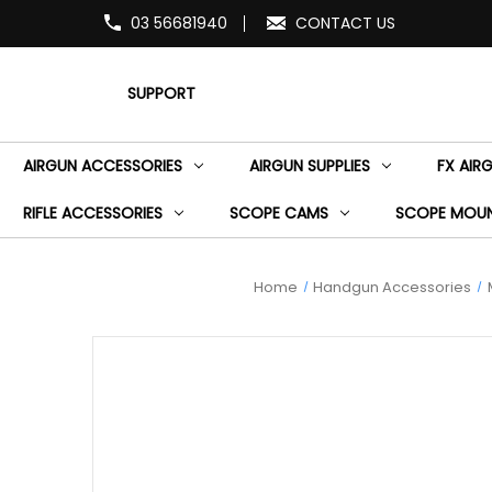
03 56681940
CONTACT US
SUPPORT
AIRGUN ACCESSORIES
AIRGUN SUPPLIES
FX AIR
RIFLE ACCESSORIES
SCOPE CAMS
SCOPE MOU
Home
Handgun Accessories