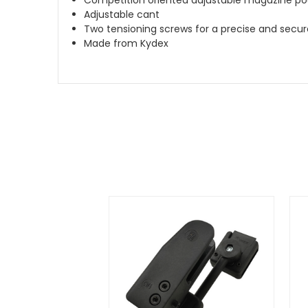
Adjustable cant
Two tensioning screws for a precise and secure
Made from Kydex