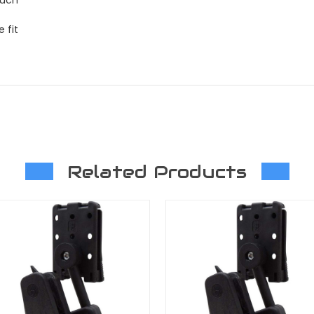
 fit
Related Products