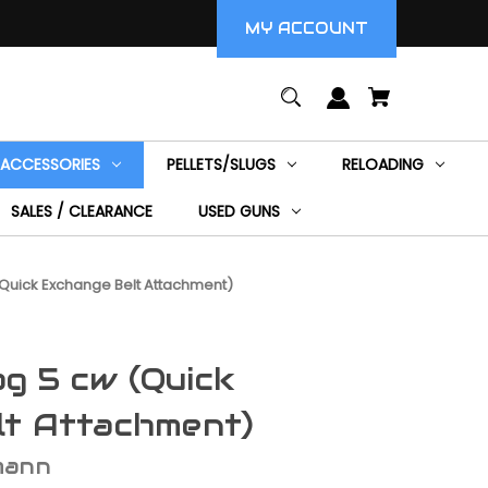
MY ACCOUNT
ACCESSORIES
PELLETS/SLUGS
RELOADING
SALES / CLEARANCE
USED GUNS
uick Exchange Belt Attachment)
g 5 cw (Quick
lt Attachment)
mann