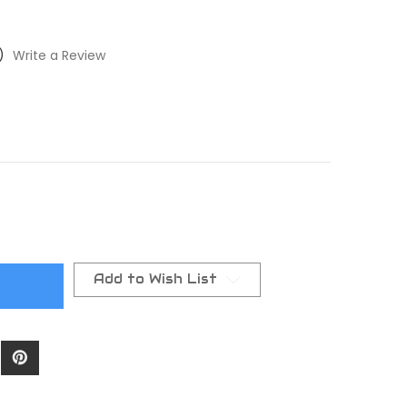
)
Write a Review
Add to Wish List
t)