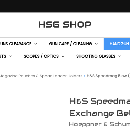
HSG SHOP
GUNS CLEARANCE
GUN CARE / CLEANING
HANDGUN 
NTS
SCOPES / OPTICS
SHOOTING GLASSES
Magazine Pouches & Spead Loader Holders
H&S Speedmag 5 cw (Q
H&S Speedma
Exchange Be
Hoeppner & Schu