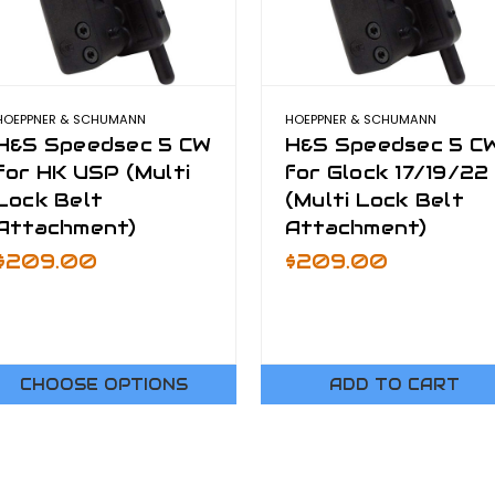
HOEPPNER & SCHUMANN
HOEPPNER & SCHUMANN
H&S Speedsec 5 CW
H&S Speedsec 5 C
for HK USP (Multi
for Glock 17/19/22
Lock Belt
(Multi Lock Belt
Attachment)
Attachment)
$209.00
$209.00
CHOOSE OPTIONS
ADD TO CART