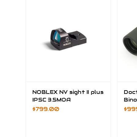
NOBLEX NV sight II plus
Doc
IPSC 3.5MOA
Bino
$799.00
$99