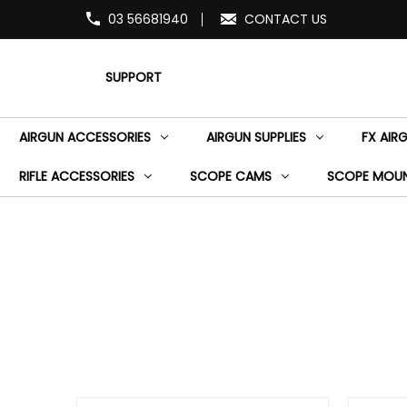
03 56681940
CONTACT US
SUPPORT
AIRGUN ACCESSORIES
AIRGUN SUPPLIES
FX AIR
RIFLE ACCESSORIES
SCOPE CAMS
SCOPE MOU