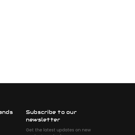
ands
Subscribe to our
newsletter
Get the latest updates on new