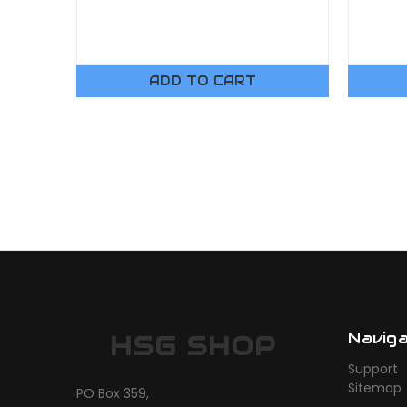
ADD TO CART
Navig
HSG SHOP
Support
Sitemap
PO Box 359,