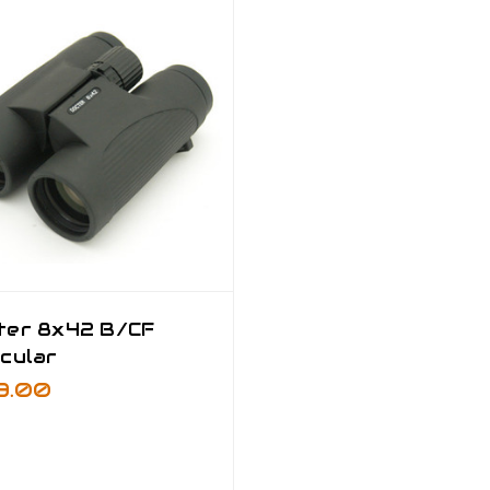
ter 8x42 B/CF
cular
9.00