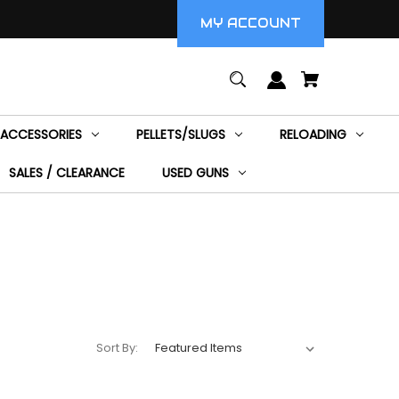
MY ACCOUNT
ACCESSORIES
PELLETS/SLUGS
RELOADING
SALES / CLEARANCE
USED GUNS
Sort By: