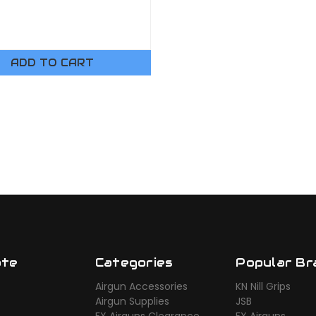
ADD TO CART
ate
Categories
Popular Br
Airgun Accessories
KN Nill Grips
Airgun Supplies
JSB