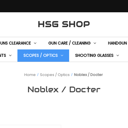
HSG SHOP
GUNS CLEARANCE
GUN CARE / CLEANING
HANDGUN 
NTS
SCOPES / OPTICS
SHOOTING GLASSES
Home
Scopes / Optics
Noblex / Docter
Noblex / Docter