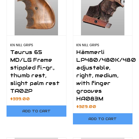
KN NILL GRIPS
KN NILL GRIPS
Taurus 65
Hämmerli
MD/LG Frame
LP480/480K/480
stippled fi.-gr.,
adjustable,
thumb rest,
right, medium,
slight palm rest
with finger
TA02P
grooves
HA083M
$339.00
$329.00
ADD TO CART
ADD TO CART