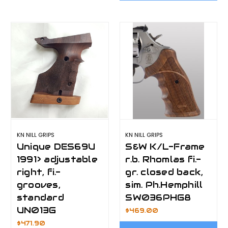
KN NILL GRIPS
KN NILL GRIPS
Unique DES69U
S&W K/L-Frame
1991> adjustable
r.b. Rhomlas fi.-
right, fi.-
gr. closed back,
grooves,
sim. Ph.Hemphill
standard
SW036PHG8
UN013G
$469.00
$471.90