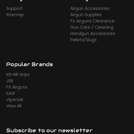
Support
Airgun Accessories
Sitemap
Airgun Supplies
FX Airguns Clearance
Gun Care / Cleaning
Handgun Accessories
Pellets/Slugs
Popular Brands
KN Nill Grips
JSB
FX Airguns
EAW
Vipertek
View All
Subscribe to our newsletter