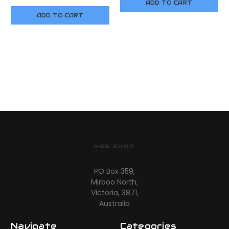
ADD TO CART
ADD TO CART
HSG SHOP
PO Box 359,
Mirboo North,
Victoria, 3871,
Australia
Navigate
Categories