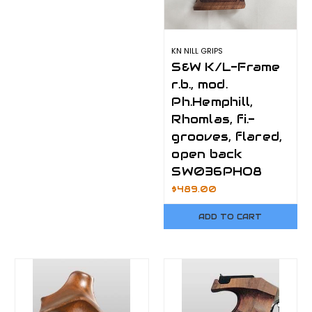
KN NILL GRIPS
S&W K/L-Frame
r.b., mod.
Ph.Hemphill,
Rhomlas, fi.-
grooves, flared,
open back
SW036PHO8
$489.00
ADD TO CART