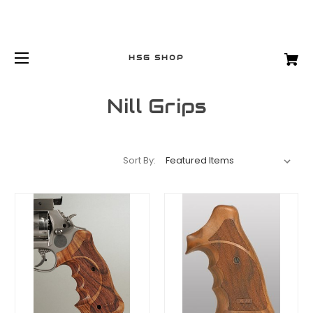
HSG SHOP
Nill Grips
Sort By: