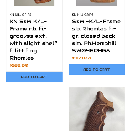
KN NILL GRIPS
KN NILL GRIPS
KN S&W K/L-
S&W -K/L-Frame
Frame r.b. fi.-
s.b. Rhomlas fi.-
grooves ext.
gr. closed back
with slight shelf
sim. Ph.Hemphill
f. litt.fing.
SW046PHG8
Rhomlas
$469.00
$539.00
ADD TO CART
ADD TO CART