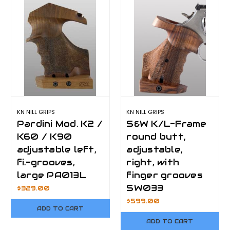
KN NILL GRIPS
KN NILL GRIPS
Pardini Mod. K2 /
S&W K/L-Frame
K60 / K90
round butt,
adjustable left,
adjustable,
fi.-grooves,
right, with
large PA013L
finger grooves
SW033
$329.00
$599.00
ADD TO CART
ADD TO CART