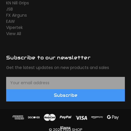
KN Nill Grips
JSB
FX Airguns
EAW
Vipertek
View All
Subscribe to our newsletter
Get the latest updates on new products and sales
E
m
a
Subscribe
i
l
A
d
d
r
© 2026 HSG SHOP