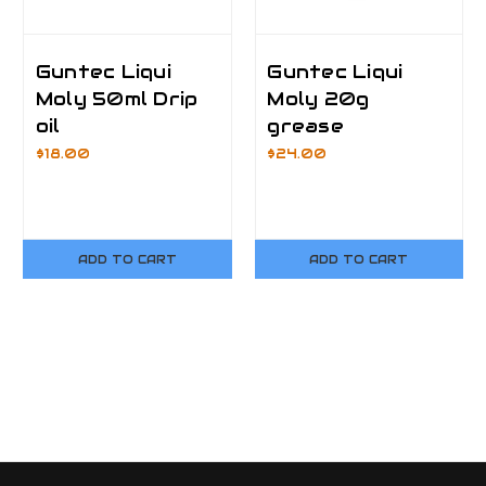
Guntec Liqui
Guntec Liqui
Moly 50ml Drip
Moly 20g
oil
grease
$18.00
$24.00
ADD TO CART
ADD TO CART