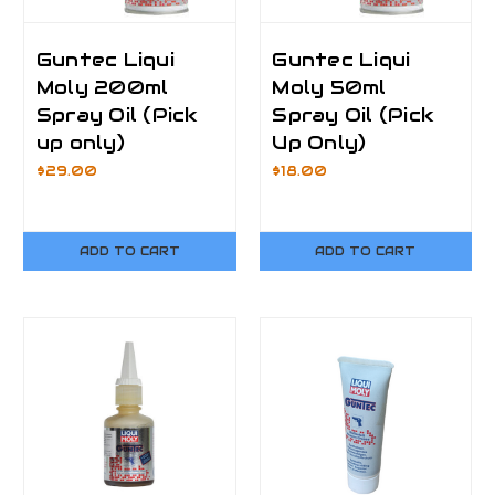
Guntec Liqui
Guntec Liqui
Moly 200ml
Moly 50ml
Spray Oil (Pick
Spray Oil (Pick
up only)
Up Only)
$29.00
$18.00
ADD TO CART
ADD TO CART