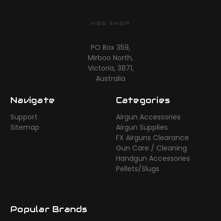
HSG SHOP
PO Box 359,
Mirboo North,
Victoria, 3871,
Australia
Navigate
Categories
Support
Airgun Accessories
Sitemap
Airgun Supplies
FX Airguns Clearance
Gun Care / Cleaning
Handgun Accessories
Pellets/Slugs
Popular Brands