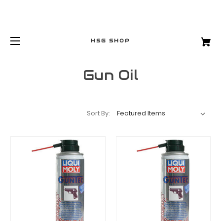
HSG SHOP
Gun Oil
Sort By: