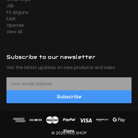
JSB
FX Airguns
EAW
Vipertek
View All
Subscribe to our newsletter
Get the latest updates on new products and sales
E
m
a
Subscribe
i
l
A
d
d
r
© 2026 HSG SHOP