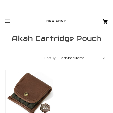
HSG SHOP
Akah Cartridge Pouch
Sort By: