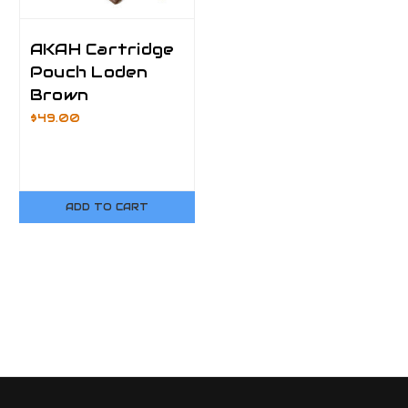
AKAH Cartridge
Pouch Loden
Brown
$49.00
ADD TO CART