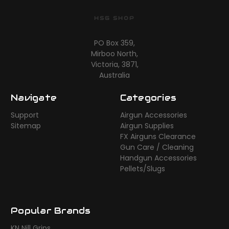
HSG SHOP
PO Box 359,
Mirboo North,
Victoria, 3871,
Australia
Navigate
Categories
Support
Airgun Accessories
Sitemap
Airgun Supplies
FX Airguns Clearance
Gun Care / Cleaning
Handgun Accessories
Pellets/Slugs
Popular Brands
KN Nill Grips