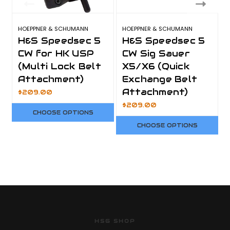
HOEPPNER & SCHUMANN
HOEPPNER & SCHUMANN
H&S Speedsec 5
H&S Speedsec 5
CW for HK USP
CW Sig Sauer
(Multi Lock Belt
X5/X6 (Quick
Attachment)
Exchange Belt
Attachment)
$209.00
$209.00
CHOOSE OPTIONS
CHOOSE OPTIONS
HSG SHOP