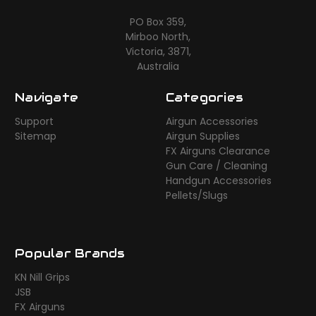
PO Box 359,
Mirboo North,
Victoria, 3871,
Australia
Navigate
Categories
Support
Airgun Accessories
Sitemap
Airgun Supplies
FX Airguns Clearance
Gun Care / Cleaning
Handgun Accessories
Pellets/Slugs
Popular Brands
KN Nill Grips
JSB
FX Airguns