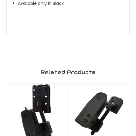
Available only in Black
Related Products