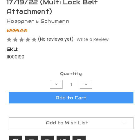
17/19/22 (Multi Lock Belt
Attachment)
Hoeppner & Schumann
$209.00
(No reviews yet)
Write a Review
SKU:
11000190
Current
Quantity:
Stock:
Decrease
Increase
Quantity
Quantity
of
of
H&S
H&S
Add to Cart
Speedsec
Speedsec
5
5
CW
CW
for
for
Glock
Glock
Add to Wish List
17/19/22
17/19/22
(Multi
(Multi
Lock
Lock
Belt
Belt