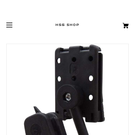
HSG SHOP