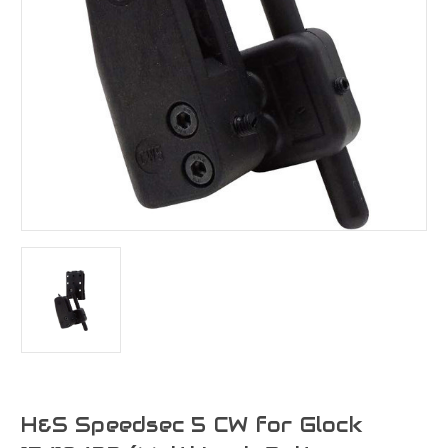
H&S Speedsec 5 CW for Glock