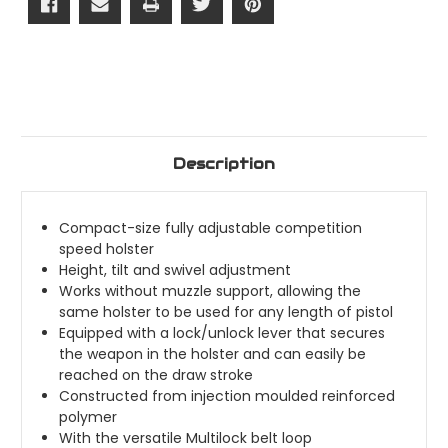
Attachment)
Attachment)
Description
Compact-size fully adjustable competition
speed holster
Height, tilt and swivel adjustment
Works without muzzle support, allowing the
same holster to be used for any length of pistol
Equipped with a lock/unlock lever that secures
the weapon in the holster and can easily be
reached on the draw stroke
Constructed from injection moulded reinforced
polymer
With the versatile Multilock belt loop