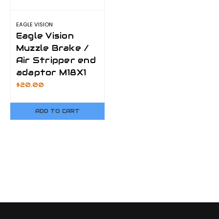
EAGLE VISION
Eagle Vision
Muzzle Brake /
Air Stripper end
adaptor M18X1
$20.00
ADD TO CART