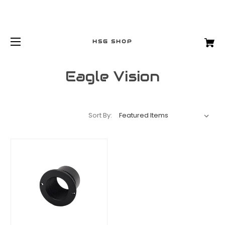
HSG SHOP
Eagle Vision
Sort By: