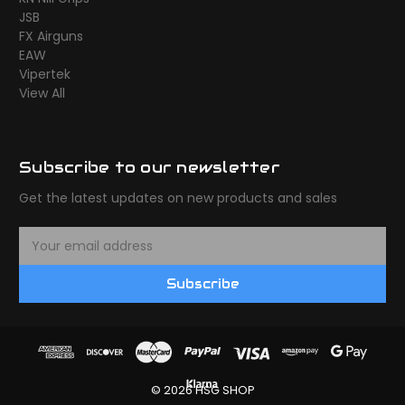
JSB
FX Airguns
EAW
Vipertek
View All
Subscribe to our newsletter
Get the latest updates on new products and sales
E
m
a
Subscribe
i
l
A
d
d
r
© 2026 HSG SHOP