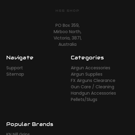
HSG SHOP
PO Box 359,
Mirboo North,
Victoria, 3871,
Australia
Navigate
Categories
Support
Airgun Accessories
Sitemap
Airgun Supplies
FX Airguns Clearance
Gun Care / Cleaning
Handgun Accessories
Pellets/Slugs
Popular Brands
KN Nill Grips