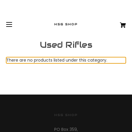
HSG SHOP
Used Rifles
There are no products listed under this category.
HSG SHOP
PO Box 359,