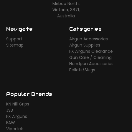
Mirboo North,
Victoria, 3871,
Australia
Navigate
Categories
Support
Airgun Accessories
Sitemap
Airgun Supplies
FX Airguns Clearance
Gun Care / Cleaning
Handgun Accessories
Pellets/Slugs
Popular Brands
KN Nill Grips
JSB
FX Airguns
EAW
Vipertek