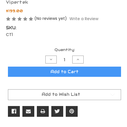
Vipertek
$199.00
(No reviews yet)
Write a Review
SKU:
CT1
Current
Quantity:
Stock:
Decrease
Increase
Quantity
Quantity
of
of
Vipertek
Vipertek
Add to Cart
CT1
CT1
Bipod
Bipod
Add to Wish List