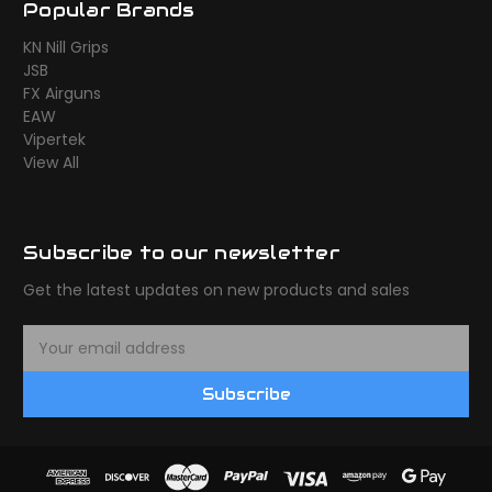
Popular Brands
KN Nill Grips
JSB
FX Airguns
EAW
Vipertek
View All
Subscribe to our newsletter
Get the latest updates on new products and sales
E
m
a
Subscribe
i
l
A
d