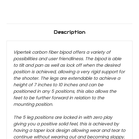
Description
Vipertek carbon fiber bipod offers a variety of
possibilities and user friendliness. The bipod is able
to tilt and pan as well as lock off when the desired
position is achieved, allowing a very rigid support for
the shooter. The legs are extendable to achieve a
height of 7 inches to 10 inches and can be
positioned in any 5 positions, this also allows the
feet to be further forward in relation to the
mounting position.
The 5 leg positions are locked in with zero play
giving you a positive solid feel, this is achieved by
having a taper lock design allowing wear and tear to
continue without wearing out and becoming sloppy.