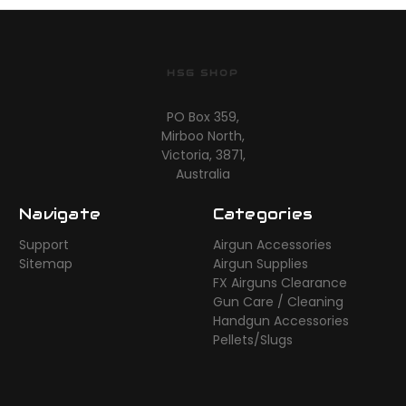
HSG SHOP
PO Box 359,
Mirboo North,
Victoria, 3871,
Australia
Navigate
Categories
Support
Airgun Accessories
Sitemap
Airgun Supplies
FX Airguns Clearance
Gun Care / Cleaning
Handgun Accessories
Pellets/Slugs