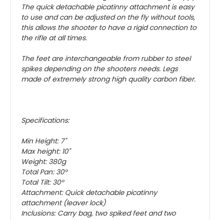
The quick detachable picatinny attachment is easy
to use and can be adjusted on the fly without tools,
this allows the shooter to have a rigid connection to
the rifle at all times.
The feet are interchangeable from rubber to steel
spikes depending on the shooters needs. Legs
made of extremely strong high quality carbon fiber.
Specifications:
Min Height: 7"
Max height: 10"
Weight: 380g
Total Pan: 30°
Total Tilt: 30°
Attachment: Quick detachable picatinny
attachment (leaver lock)
Inclusions: Carry bag, two spiked feet and two