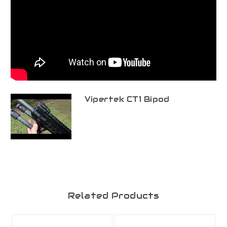
Vipertek CT1 Bipod
Related Products