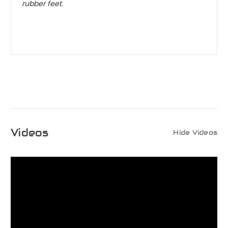
rubber feet.
Videos
Hide Videos