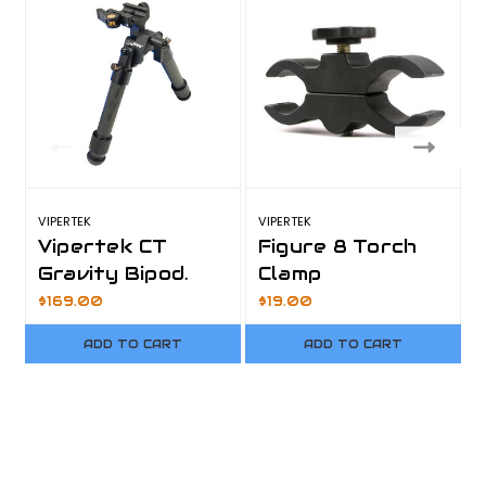
VIPERTEK
VIPERTEK
V
Vipertek CT
Figure 8 Torch
Gravity Bipod.
Clamp
$169.00
$19.00
ADD TO CART
ADD TO CART