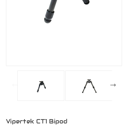
Vipertek CT1 Bipod