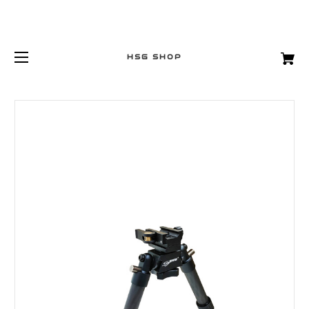
HSG SHOP