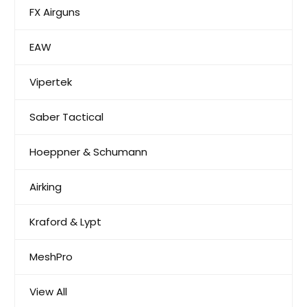
FX Airguns
EAW
Vipertek
Saber Tactical
Hoeppner & Schumann
Airking
Kraford & Lypt
MeshPro
View All