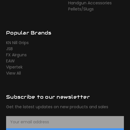
Handgun Accessories
Pellets/Slugs
Popular Brands
KN Nill Grips
JSB
FX Airguns
EAW
Vipertek
View All
Subscribe to our newsletter
Get the latest updates on new products and sales
E
m