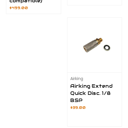
compatible)
$499.00
Airking
Airking Extend
Quick Disc. 1/8
BSP
$39.00