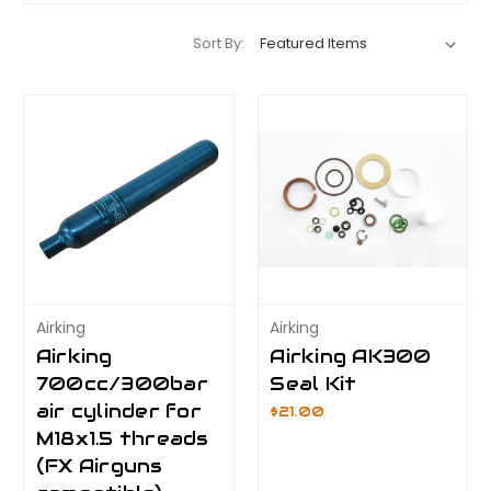
Sort By:
Airking
Airking
Airking
Airking AK300
700cc/300bar
Seal Kit
air cylinder for
$21.00
M18x1.5 threads
(FX Airguns