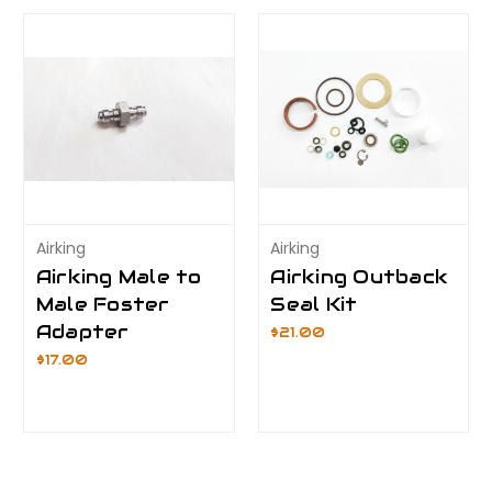
Airking
Airking
Airking Male to
Airking Outback
Male Foster
Seal Kit
Adapter
$21.00
$17.00