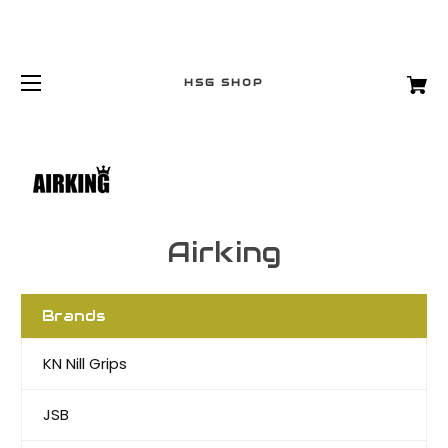
HSG SHOP
Airking
Brands
KN Nill Grips
JSB