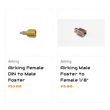
Airking
Airking
Airking Female
Airking Male
DIN to Male
Foster to
Foster
Female 1/8"
$59.00
$15.00