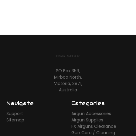
HSG SHOP
PO Box 359,
Mirboo North,
Victoria, 3871,
Australia
Navigate
Categories
Support
Airgun Accessories
Sitemap
Airgun Supplies
FX Airguns Clearance
Gun Care / Cleaning