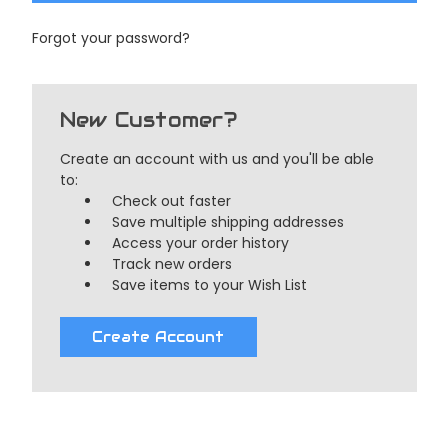
Forgot your password?
New Customer?
Create an account with us and you'll be able
to:
Check out faster
Save multiple shipping addresses
Access your order history
Track new orders
Save items to your Wish List
Create Account