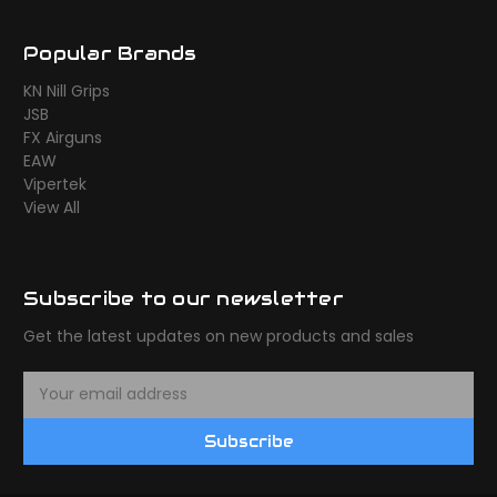
Popular Brands
KN Nill Grips
JSB
FX Airguns
EAW
Vipertek
View All
Subscribe to our newsletter
Get the latest updates on new products and sales
E
m
a
Subscribe
i
l