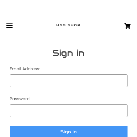
HSG SHOP
Sign in
Email Address:
Password: