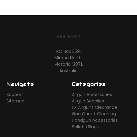
HSG SHOP
PO Box 359,
Mirboo North,
Victoria, 3871,
Australia
Navigate
Categories
Support
Airgun Accessories
Sitemap
Airgun Supplies
FX Airguns Clearance
Gun Care / Cleaning
Handgun Accessories
Pellets/Slugs